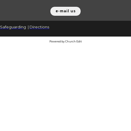
e-mail us
Safeguarding
|
Directions
Powered by Church Edit