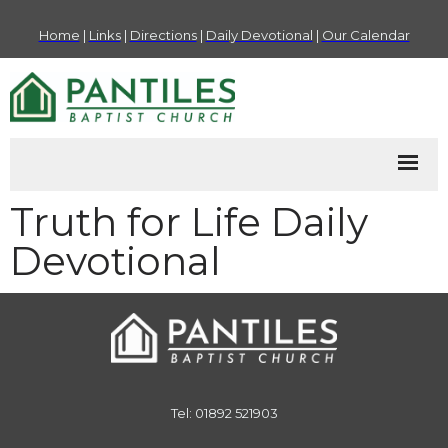
Home
|
Links
|
Directions
|
Daily Devotional
|
Our Calendar
Truth for Life Daily
Devotional
Tel: 01892 521903