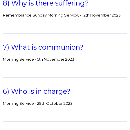
8) Why is there suffering?
Remembrance Sunday Morning Servicw - 12th November 2023
7) What is communion?
Morning Service - 5th November 2023
6) Who is in charge?
Morning Service - 29th October 2023