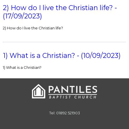
2) How do I live the Christian life? -
(17/09/2023)
2) How do I live the Christian life?
1) What is a Christian? - (10/09/2023)
1) What is a Christian?
Tel: 01892 521903