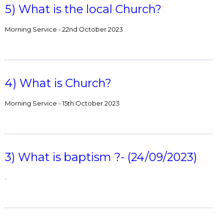
5) What is the local Church?
Morning Service - 22nd October 2023
4) What is Church?
Morning Service - 15th October 2023
3) What is baptism ?- (24/09/2023)
.