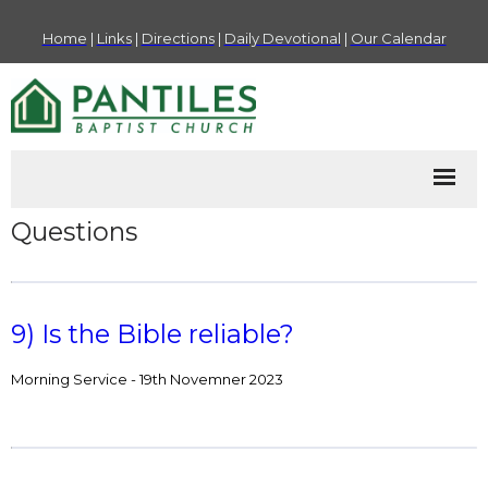
Home
|
Links
|
Directions
|
Daily Devotional
|
Our Calendar
Questions
9) Is the Bible reliable?
Morning Service - 19th Novemner 2023