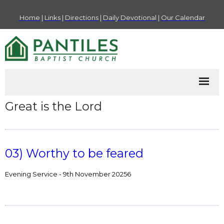
Home
|
Links
|
Directions
|
Daily Devotional
|
Our Calendar
Great is the Lord
03) Worthy to be feared
Evening Service - 9th November 20256