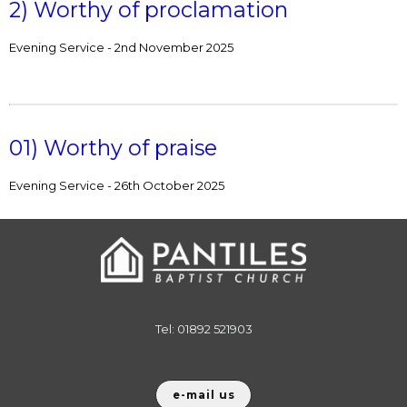
2) Worthy of proclamation
Evening Service - 2nd November 2025
01) Worthy of praise
Evening Service - 26th October 2025
Tel: 01892 521903
e-mail us