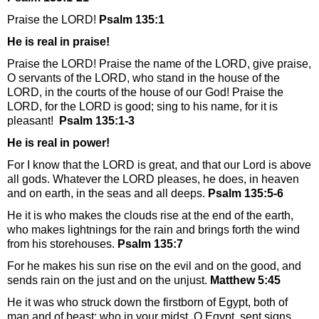
Praise the
LORD
!
Psalm 135:1
He is real in praise!
Praise the LORD! Praise the name of the LORD, give praise,
O servants of the LORD, who stand in the house of the
LORD, in the courts of the house of our God! Praise the
LORD, for the LORD is good; sing to his name, for it is
pleasant!
Psalm 135:1-3
He is real in power!
For I know that the LORD is great, and that our Lord is above
all gods. Whatever the LORD pleases, he does, in heaven
and on earth, in the seas and all deeps.
Psalm 135:5-6
He it is who makes the clouds rise at the end of the earth,
who makes lightnings for the rain and brings forth the wind
from his storehouses.
Psalm 135:7
For he makes his sun rise on the evil and on the good, and
sends rain on the just and on the unjust.
Matthew 5:45
He it was who struck down the firstborn of Egypt, both of
man and of beast; who in your midst, O Egypt, sent signs