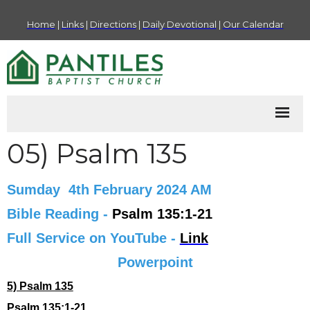
Home
|
Links
|
Directions
|
Daily Devotional
|
Our Calendar
05) Psalm 135
Sumday 4th February 2024 AM
Bible Reading -
Psalm 135:1-21
Full Service on YouTube -
Link
Powerpoint
5) Psalm 135
Psalm 135:1-21