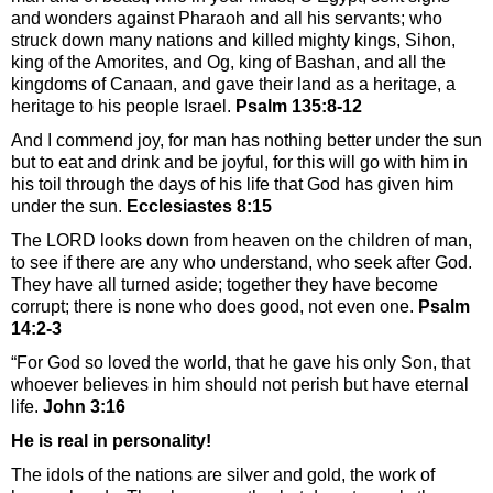
and wonders against Pharaoh and all his servants; who
struck down many nations and killed mighty kings, Sihon,
king of the Amorites, and Og, king of Bashan, and all the
kingdoms of Canaan, and gave their land as a heritage, a
heritage to his people Israel.
Psalm 135:8-12
And I commend joy, for man has nothing better under the sun
but to eat and drink and be joyful, for this will go with him in
his toil through the days of his life that God has given him
under the sun.
Ecclesiastes 8:15
The LORD looks down from heaven on the children of man,
to see if there are any who understand, who seek after God.
They have all turned aside; together they have become
corrupt; there is none who does good, not even one.
Psalm
14:2-3
“For God so loved the world, that he gave his only Son, that
whoever believes in him should not perish but have eternal
life.
John 3:16
He is real in personality!
The idols of the nations are silver and gold, the work of